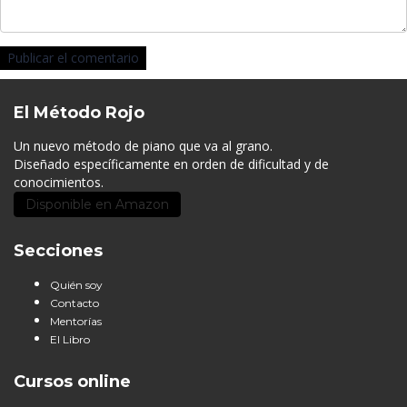
El Método Rojo
Un nuevo método de piano que va al grano.
Diseñado específicamente en orden de dificultad y de
conocimientos.
Disponible en Amazon
Secciones
Quién soy
Contacto
Mentorías
El Libro
Cursos online