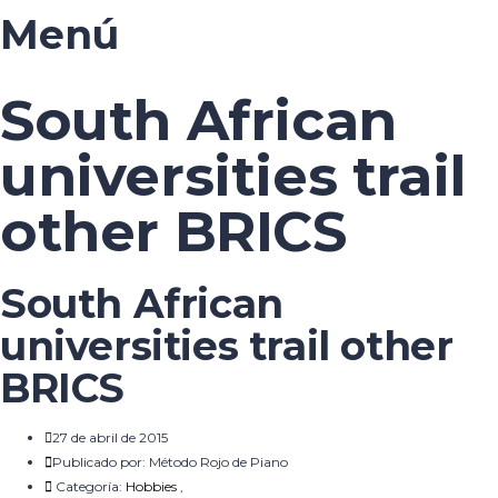
Menú
South African
universities trail
other BRICS
South African
universities trail other
BRICS
27 de abril de 2015
Publicado por:
Método Rojo de Piano
Categoría:
Hobbies
,