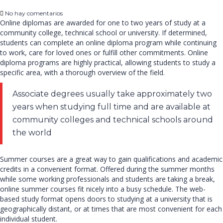
No hay comentarios
Online diplomas are awarded for one to two years of study at a
community college, technical school or university. If determined,
students can complete an online diploma program while continuing
to work, care for loved ones or fulfill other commitments. Online
diploma programs are highly practical, allowing students to study a
specific area, with a thorough overview of the field.
Associate degrees usually take approximately two
years when studying full time and are available at
community colleges and technical schools around
the world
Summer courses are a great way to gain qualifications and academic
credits in a convenient format. Offered during the summer months
while some working professionals and students are taking a break,
online summer courses fit nicely into a busy schedule. The web-
based study format opens doors to studying at a university that is
geographically distant, or at times that are most convenient for each
individual student.