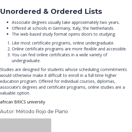
Unordered & Ordered Lists
Associate degrees usually take approximately two years.
Offered at schools in Germany, Italy, the Netherlands.
The web-based study format opens doors to studying.
Like most certificate programs, online undergraduate.
Online certificate programs are more flexible and accessible.
You can find online certificates in a wide variety of
undergraduate.
Studies are designed for students whose scheduling commitments
would otherwise make it difficult to enroll in a full-time higher
education program. Offered for individual courses, diplomas,
associate’s degrees and certificate programs, online studies are a
valuable option.
african
BRICS
university
Autor: Método Rojo de Piano