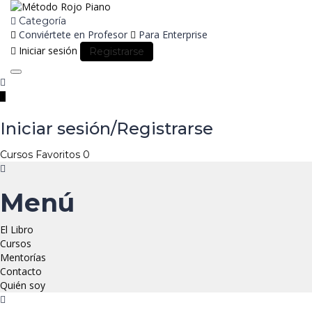
Categoría
Conviértete en Profesor
Para Enterprise
Iniciar sesión
Registrarse
Toggle
navigation
Iniciar sesión/Registrarse
Cursos
Favoritos
0
Menú
El Libro
Cursos
Mentorías
Contacto
Quién soy