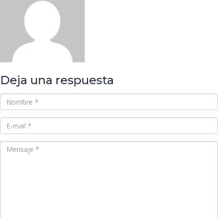
Deja una respuesta